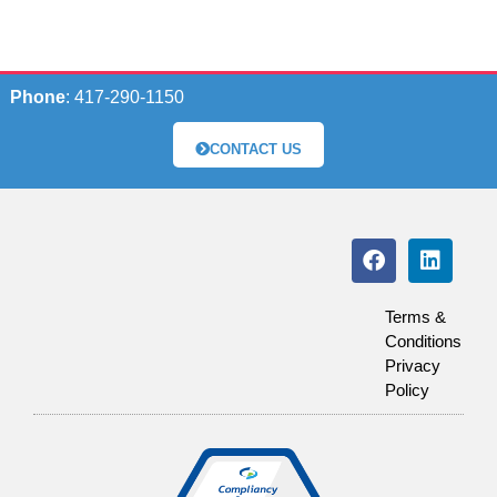
Phone
: 417-290-1150
CONTACT US
Terms &
Conditions
Privacy
Policy