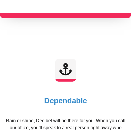
Dependable
Rain or shine, Decibel will be there for you. When you call
our office, you’ll speak to a real person right away who