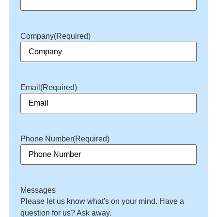
Company
(Required)
Email
(Required)
Phone Number
(Required)
Messages
Please let us know what's on your mind. Have a
question for us? Ask away.