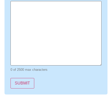
0 of 2500 max characters