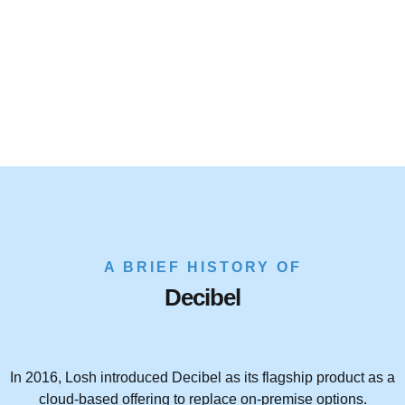
A BRIEF HISTORY OF
Decibel
In 2016, Losh introduced Decibel as its flagship product as a
cloud-based offering to replace on-premise options.