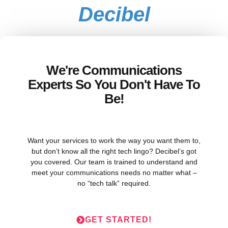
Decibel
We're Communications
Experts So You Don't Have To
Be!
Want your services to work the way you want them to,
but don’t know all the right tech lingo? Decibel’s got
you covered. Our team is trained to understand and
meet your communications needs no matter what –
no “tech talk” required.
GET STARTED!