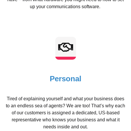
up your communications software.
Personal
Tired of explaining yourself and what your business does
to an endless sea of agents? We are too! That’s why each
of our customers is assigned a dedicated, US-based
representative who knows your business and what it
needs inside and out.