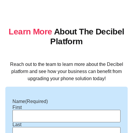
Learn More
About The Decibel
Platform
Reach out to the team to learn more about the Decibel
platform and see how your business can benefit from
upgrading your phone solution today!
Name
(Required)
First
Last