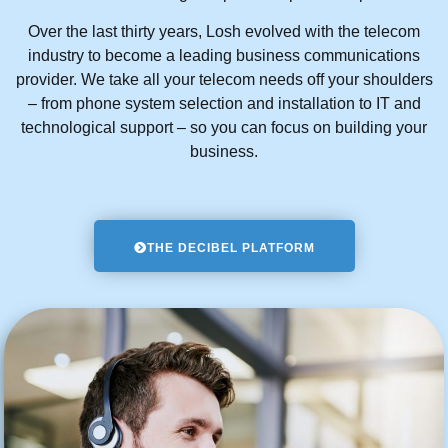
Over the last thirty years, Losh evolved with the telecom
industry to become a leading business communications
provider. We take all your telecom needs off your shoulders
– from phone system selection and installation to IT and
technological support – so you can focus on building your
business.
THE DECIBEL PLATFORM