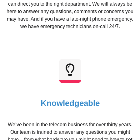
can direct you to the right department. We will always be
here to answer any questions, comments or concerns you
may have. And if you have a late-night phone emergency,
we have emergency technicians on-call 24/7.
Knowledgeable
We’ve been in the telecom business for over thirty years.
Our team is trained to answer any questions you might
have – from what hardware you might need to how to set