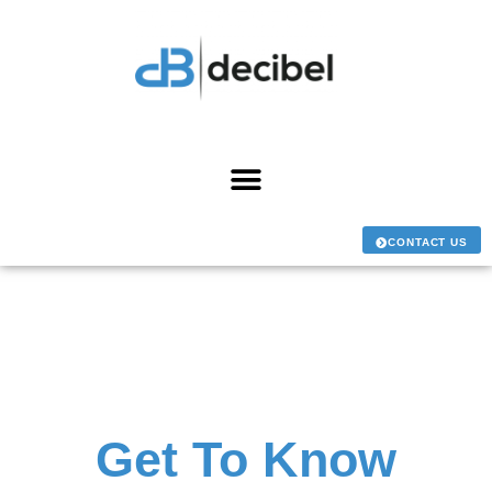
CONTACT US
Get To Know